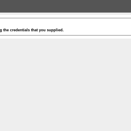
g the credentials that you supplied.